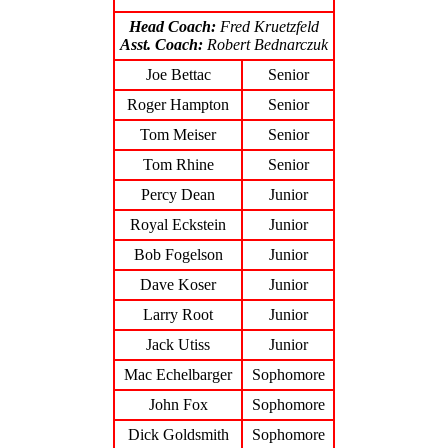
Head Coach:
Fred Kruetzfeld
Asst. Coach:
Robert Bednarczuk
Joe Bettac
Senior
Roger Hampton
Senior
Tom Meiser
Senior
Tom Rhine
Senior
Percy Dean
Junior
Royal Eckstein
Junior
Bob Fogelson
Junior
Dave Koser
Junior
Larry Root
Junior
Jack Utiss
Junior
Mac Echelbarger
Sophomore
John Fox
Sophomore
Dick Goldsmith
Sophomore