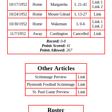
Link 1
10/17/1952
Home
Margaretta
L 21-41
Link 2
10/24/1952
Home
Mount Gilead
L 13-27
Link
Link 1
10/30/1952
Home
Wakeman
L 0-6
Link 2
11/7/1952
Away
Cardington
Cancelled
Link
Record:
0-8
Points Scored:
41
Points Allowed:
267
Other Articles
Scrimmage Preview
Link
Plymouth Football Scrimmage
Link
St. Paul Game Preview
Link
Roster