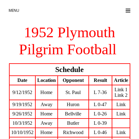
MENU
1952 Plymouth
Pilgrim Football
Schedule
Date
Location
Opponent
Result
Article
Link 1
9/12/1952
Home
St. Paul
L 7-36
Link 2
9/19/1952
Away
Huron
L 0-47
Link
9/26/1952
Home
Bellville
L 0-26
Link
10/3/1952
Away
Butler
L 0-39
10/10/1952
Home
Richwood
L 0-46
Link